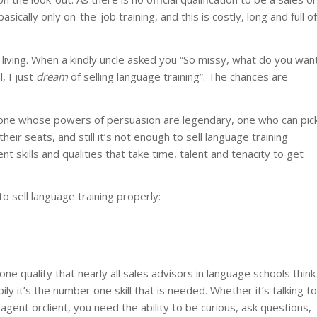
ically only on-the-job training, and this is costly, long and full of
 living. When a kindly uncle asked you “So missy, what do you wan
, I just
dream
of selling language training”. The chances are
 one whose powers of persuasion are legendary, one who can pic
ir seats, and still it’s not enough to sell language training
t skills and qualities that take time, talent and tenacity to get
 to sell language training properly:
one quality that nearly all sales advisors in language schools think
ly it’s the number one skill that is needed. Whether it’s talking to
 agent orclient, you need the ability to be curious, ask questions,