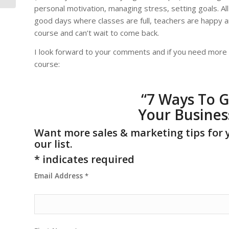
personal motivation, managing stress, setting goals. Al
good days where classes are full, teachers are happy an
course and can’t wait to come back.
I look forward to your comments and if you need more h
course:
“
7 Ways To G
Your Busines
Want more sales & marketing tips for 
our list.
*
indicates required
Email Address
*