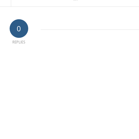
0
REPLIES