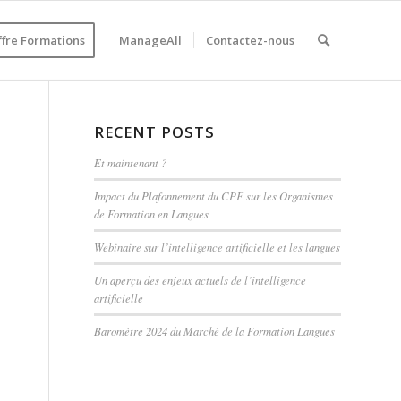
ffre Formations
ManageAll
Contactez-nous
RECENT POSTS
Et maintenant ?
Impact du Plafonnement du CPF sur les Organismes
de Formation en Langues
Webinaire sur l’intelligence artificielle et les langues
Un aperçu des enjeux actuels de l’intelligence
artificielle
Baromètre 2024 du Marché de la Formation Langues