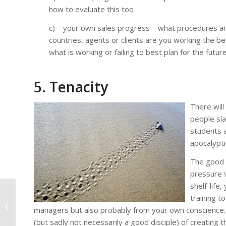
how to evaluate this too
c) your own sales progress – what procedures are
countries, agents or clients are you working the be
what is working or failing to best plan for the future
5. Tenacity
There wil
people sla
students a
apocalypti
The good t
pressure v
shelf-life
Motivation – the most
training t
important word in
managers but also probably from your own conscience. A
selling your language
(but sadly not necessarily a good disciple) of creating
training...