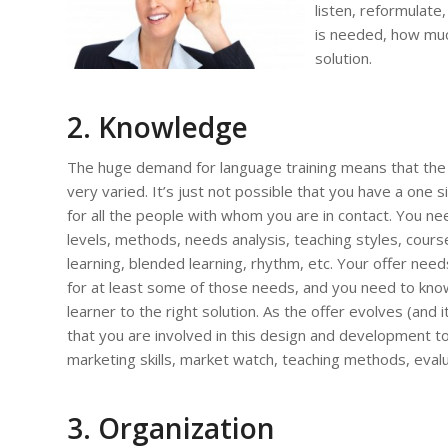
listen, reformulate
is needed, how much
solution.
2.
Knowledge
The huge demand for language training means that the 
very varied. It’s just not possible that you have a one si
for all the people with whom you are in contact. You n
levels, methods, needs analysis, teaching styles, course
learning, blended learning, rhythm, etc. Your offer need
for at least some of those needs, and you need to kn
learner to the right solution. As the offer evolves (and it 
that you are involved in this design and development too
marketing skills, market watch, teaching methods, evaluat
3. Organization