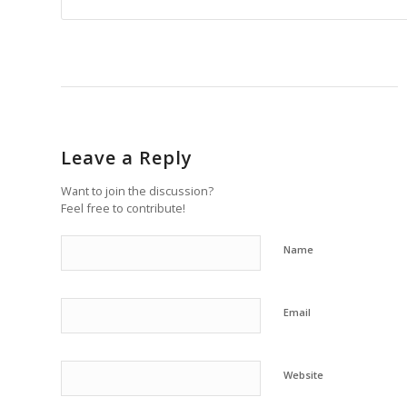
Leave a Reply
Want to join the discussion?
Feel free to contribute!
Name
Email
Website