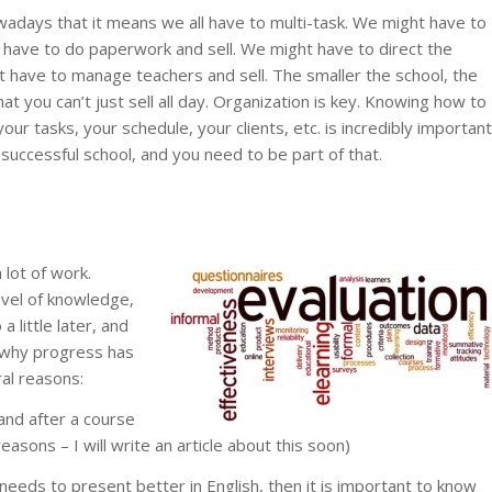
wadays that it means we all have to multi-task. We might have to
 have to do paperwork and sell. We might have to direct the
t have to manage teachers and sell. The smaller the school, the
at you can’t just sell all day. Organization is key. Knowing how to
our tasks, your schedule, your clients, etc. is incredibly important
 successful school, and you need to be part of that.
 lot of work.
level of knowledge,
a little later, and
 why progress has
ral reasons:
and after a course
reasons – I will write an article about this soon)
 needs to present better in English, then it is important to know