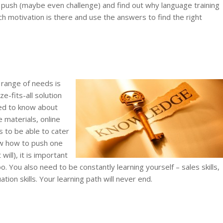
, push (maybe even challenge) and find out why language training
 motivation is there and use the answers to find the right
range of needs is
ze-fits-all solution
eed to know about
 materials, online
s to be able to cater
ow how to push one
will), it is important
. You also need to be constantly learning yourself – sales skills,
ion skills. Your learning path will never end.