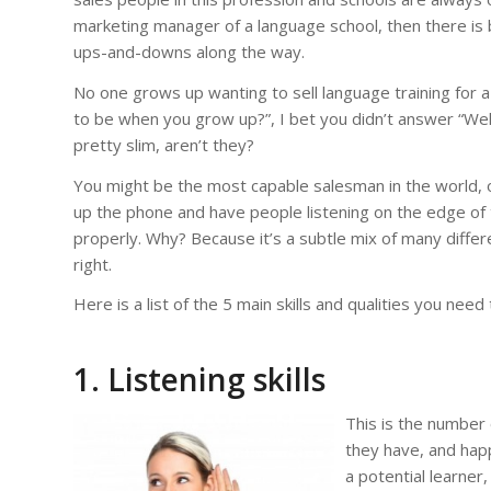
marketing manager of a language school, then there is bas
ups-and-downs along the way.
No one grows up wanting to sell language training for a
to be when you grow up?”, I bet you didn’t answer “Well
pretty slim, aren’t they?
You might be the most capable salesman in the world,
up the phone and have people listening on the edge of the
properly. Why? Because it’s a subtle mix of many differen
right.
Here is a list of the 5 main skills and qualities you need
1.
Listening skills
This is the number 
they have, and happi
a potential learner,