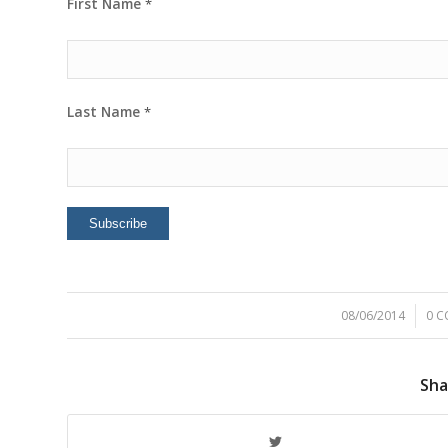
First Name
*
Last Name
*
08/06/2014
/
0 
Sha