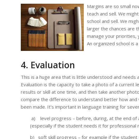
Margins are so small no
teach and sell. We might
school and sell. We migh
larger the chances are th
manage your priorities, y
An organized school is a
4. Evaluation
This is a huge area that is little understood and needs a
Evaluation is the capacity to take a photo of a current 
results or skill at one time, and then take another photo 
compare the difference to understand better how and
been made. It’s important in language training for seve
a) level progress – before, during, at the end of 
(especially if the student needs it for professional 
b) soft skill progress – for example if the student