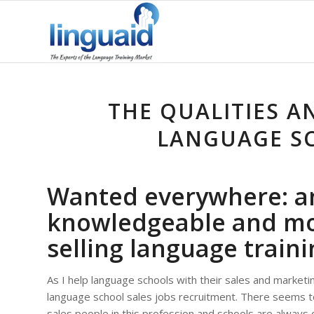
THE QUALITIES A
LANGUAGE SC
Wanted everywhere: a
knowledgeable and mo
selling language traini
As I help language schools with their sales and marketin
language school sales jobs recruitment. There seems 
sales people in this profession and schools are always on