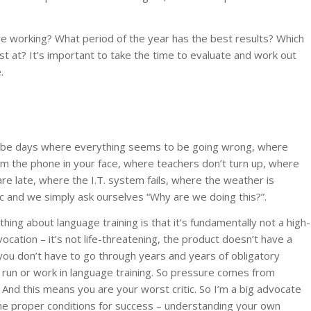
 working? What period of the year has the best results? Which
st at? It’s important to take the time to evaluate and work out
.
l be days where everything seems to be going wrong, where
m the phone in your face, where teachers don’t turn up, where
re late, where the I.T. system fails, where the weather is
c and we simply ask ourselves “Why are we doing this?”.
hing about language training is that it’s fundamentally not a high-
ocation – it’s not life-threatening, the product doesn’t have a
, you don’t have to go through years and years of obligatory
o run or work in language training. So pressure comes from
nd this means you are your worst critic. So I’m a big advocate
 the proper conditions for success – understanding your own