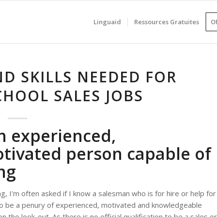
Linguaid
Ressources Gratuites
O
ND SKILLS NEEDED FOR
HOOL SALES JOBS
n experienced,
tivated person capable of
ng
g, I’m often asked if I know a salesman who is for hire or help for
to be a penury of experienced, motivated and knowledgeable
 the look-out. As there is no official qualification to be a sales or