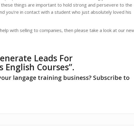
l these things are important to hold strong and persevere to the
d you’re in contact with a student who just absolutely loved his
elp with selling to companies, then please take a look at our ne
enerate Leads For
s English Courses
”.
your langage training business? Subscribe to