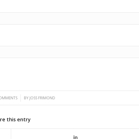
COMMENTS
/
BY
JOSS FRIMOND
re this entry