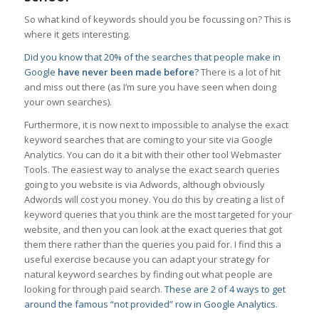
So what kind of keywords should you be focussing on? This is
where it gets interesting.
Did you know that 20% of the searches that people make in
Google
have never been made before
?
There is a lot of hit
and miss out there (as I’m sure you have seen when doing
your own searches).
Furthermore, it is now next to impossible to analyse the exact
keyword searches that are coming to your site via Google
Analytics. You can do it a bit with their other tool Webmaster
Tools. The easiest way to analyse the exact search queries
going to you website is via Adwords, although obviously
Adwords will cost you money. You do this by creating a list of
keyword queries that you think are the most targeted for your
website, and then you can look at the exact queries that got
them there rather than the queries you paid for. I find this a
useful exercise because you can adapt your strategy for
natural keyword searches by finding out what people are
looking for through paid search.
These are 2 of 4 ways to get
around the famous “not provided” row in Google Analytics
.