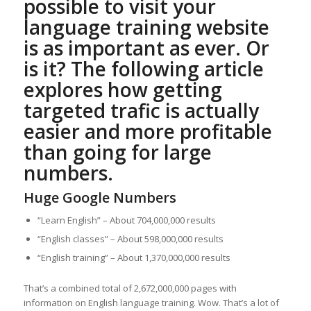
possible to visit your
language training website
is as important as ever. Or
is it? The following article
explores how getting
targeted trafic is actually
easier and more profitable
than going for large
numbers.
Huge Google Numbers
“Learn English” – About 704,000,000 results
“English classes” – About 598,000,000 results
“English training” – About 1,370,000,000 results
That’s a combined total of 2,672,000,000 pages with
information on English language training. Wow. That’s a lot of