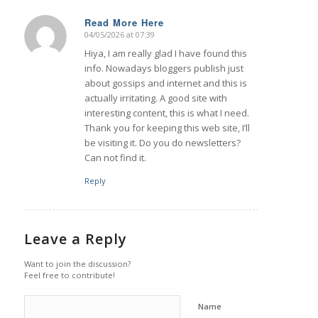
Read More Here
04/05/2026 at 07:39
says:
Hiya, I am really glad I have found this
info. Nowadays bloggers publish just
about gossips and internet and this is
actually irritating. A good site with
interesting content, this is what I need.
Thank you for keeping this web site, I’ll
be visiting it. Do you do newsletters?
Can not find it.
Reply
Leave a Reply
Want to join the discussion?
Feel free to contribute!
Name