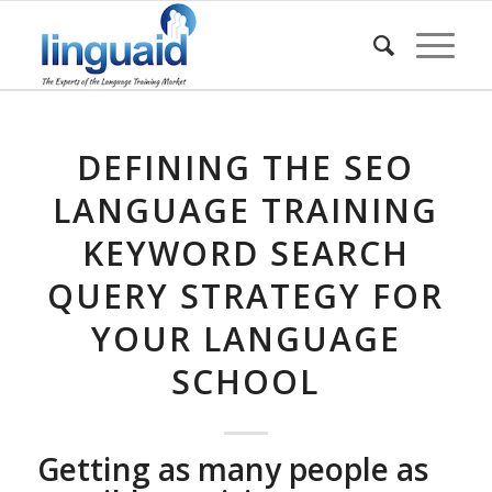
DEFINING THE SEO
LANGUAGE TRAINING
KEYWORD SEARCH
QUERY STRATEGY FOR
YOUR LANGUAGE
SCHOOL
Getting as many people as