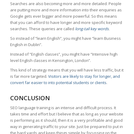
Searches are also becoming more and more detailed. People
are putting more and more information into their enquiries as
Google gets ever bigger and more powerful. So this means
that you can afford to have longer and more specific keyword
searches. These queries are called
long-tail key words
.
So instead of “learn English”, you might have “learn Business
English in Dublin”.
Instead of “English classes”, you might have “Intensive high
level English classes in Kensington, London”.
This kind of strategy means that you will have less traffic, but it
is far more targeted.
Visitors are likely to stay for longer, and
convert far easier to into potential students or clients
.
CONCLUSION
SEO language training is an intense and difficult process. It
takes time and effort but I believe that as long as your website
is performing as it should, then it is a very profitable and good
way in generating traffic to your site. Just be prepared to put in
the hard yards and keep things simple by focussing on the