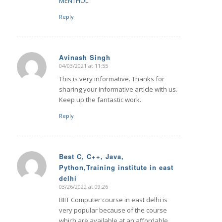
MENTHOL
Reply
Avinash Singh
04/03/2021 at 11:55
says:
This is very informative. Thanks for
sharing your informative article with us.
Keep up the fantastic work.
Reply
Best C, C++, Java,
Python,Training institute in east
says:
delhi
03/26/2022 at 09:26
BIIT Computer course in east delhi is
very popular because of the course
which are available at an affordable