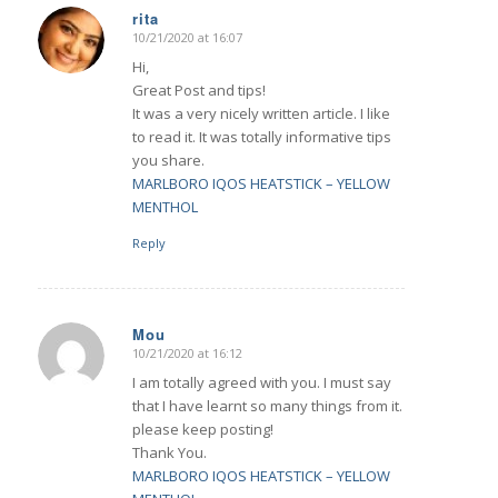
rita
10/21/2020 at 16:07
says:
Hi,
Great Post and tips!
It was a very nicely written article. I like
to read it. It was totally informative tips
you share.
MARLBORO IQOS HEATSTICK – YELLOW
MENTHOL
Reply
Mou
10/21/2020 at 16:12
says:
I am totally agreed with you. I must say
that I have learnt so many things from it.
please keep posting!
Thank You.
MARLBORO IQOS HEATSTICK – YELLOW