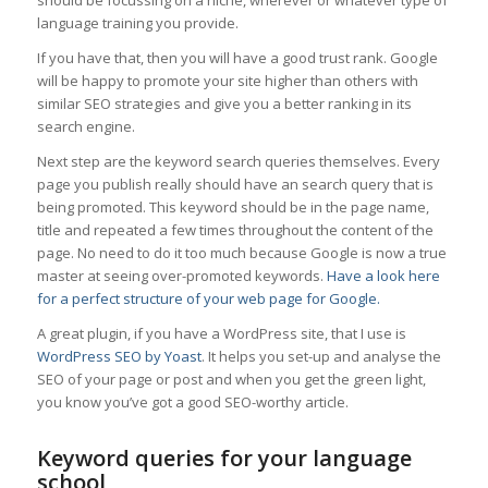
should be focussing on a niche, wherever or whatever type of
language training you provide.
If you have that, then you will have a good trust rank. Google
will be happy to promote your site higher than others with
similar SEO strategies and give you a better ranking in its
search engine.
Next step are the keyword search queries themselves. Every
page you publish really should have an search query that is
being promoted. This keyword should be in the page name,
title and repeated a few times throughout the content of the
page. No need to do it too much because Google is now a true
master at seeing over-promoted keywords.
Have a look here
for a perfect structure of your web page for Google.
A great plugin, if you have a WordPress site, that I use is
WordPress SEO by Yoast
. It helps you set-up and analyse the
SEO of your page or post and when you get the green light,
you know you’ve got a good SEO-worthy article.
Keyword queries for your language
school