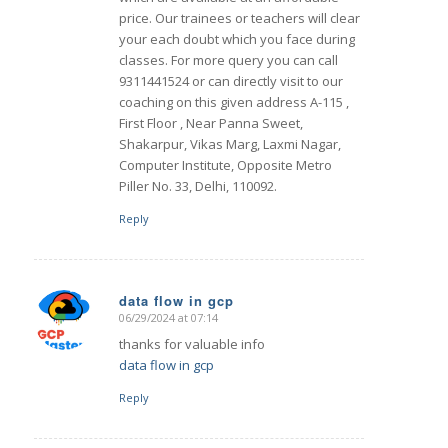
price. Our trainees or teachers will clear
your each doubt which you face during
classes. For more query you can call
9311441524 or can directly visit to our
coaching on this given address A-115 ,
First Floor , Near Panna Sweet,
Shakarpur, Vikas Marg, Laxmi Nagar,
Computer Institute, Opposite Metro
Piller No. 33, Delhi, 110092.
Reply
data flow in gcp
06/29/2024 at 07:14
says:
thanks for valuable info
data flow in gcp
Reply