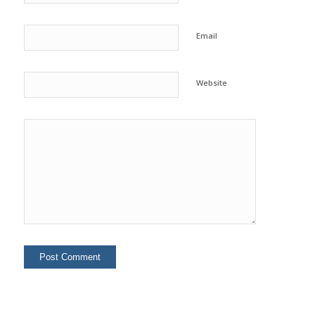
Email
Website