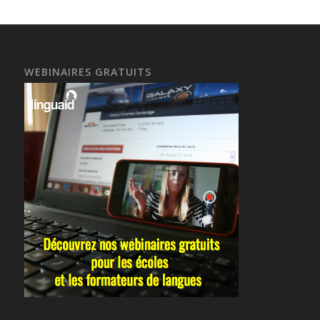
WEBINAIRES GRATUITS