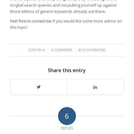
longtail search queries and not putting yourself up against
those billions of generic keywords already out there.
Feel free to contact me
if you would like some more advice on
this topic!
/
/
12/07/2014
6 COMMENTS
BY
JOSS FRIMOND
Share this entry
6
REPLIES