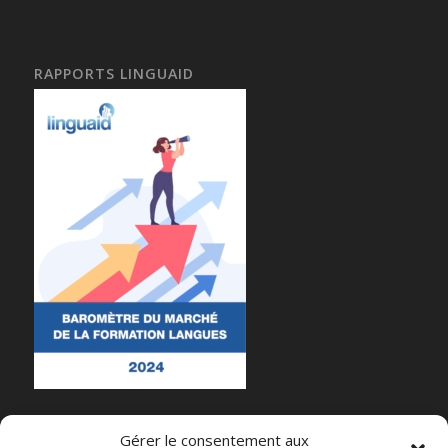
RAPPORTS LINGUAID
Gérer le consentement aux