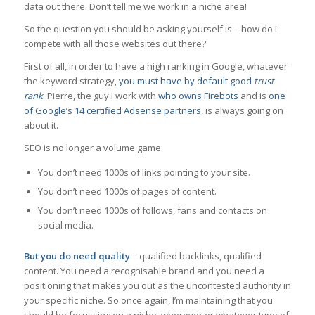
data out there. Don’t tell me we work in a niche area!
So the question you should be asking yourself is – how do I
compete with all those websites out there?
First of all, in order to have a high ranking in Google, whatever
the keyword strategy,
you must have by default good
trust
rank
. Pierre, the guy I work with
who owns Firebots
and is
one
of Google’s 14 certified Adsense partners
, is always going on
about it.
SEO is no longer a volume game:
You don’t need 1000s of links pointing to your site.
You don’t need 1000s of pages of content.
You don’t need 1000s of follows, fans and contacts on
social media.
But you do need quality
– qualified backlinks, qualified
content. You need a recognisable brand and you need a
positioning that makes you out as the uncontested authority in
your specific niche. So once again, I’m maintaining that you